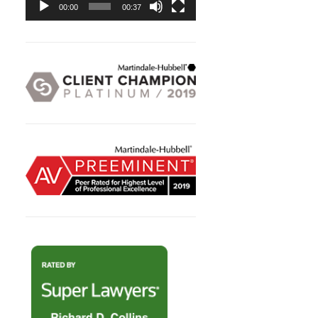
00:00
00:37