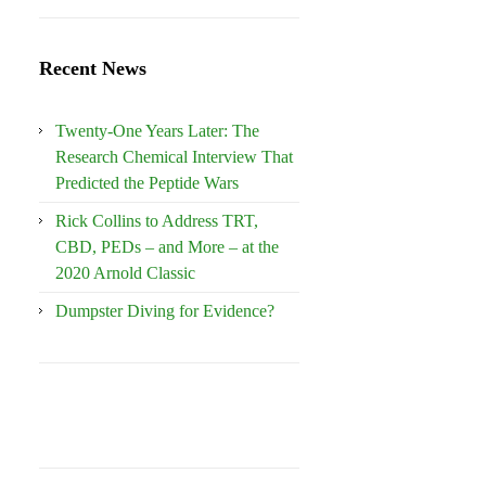
Recent News
Twenty-One Years Later: The
Research Chemical Interview That
Predicted the Peptide Wars
Rick Collins to Address TRT,
CBD, PEDs – and More – at the
2020 Arnold Classic
Dumpster Diving for Evidence?