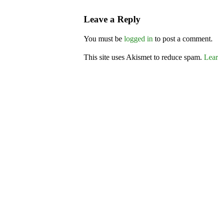
Leave a Reply
You must be
logged in
to post a comment.
This site uses Akismet to reduce spam.
Lear