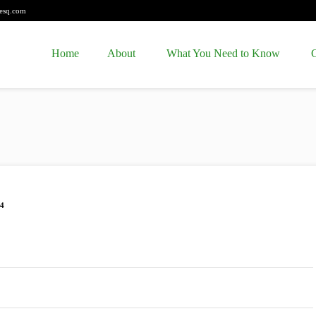
esq.com
Home
About
What You Need to Know
C
04