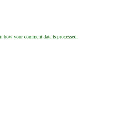
n how your comment data is processed.