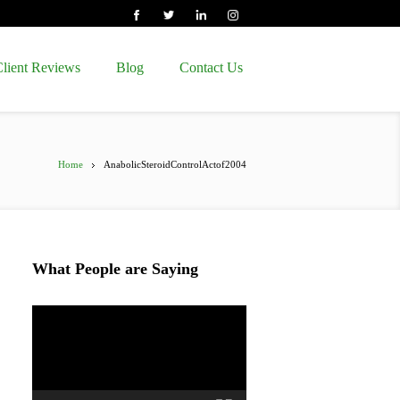
lient Reviews
Blog
Contact Us
Home
AnabolicSteroidControlActof2004
What People are Saying
Video
Player