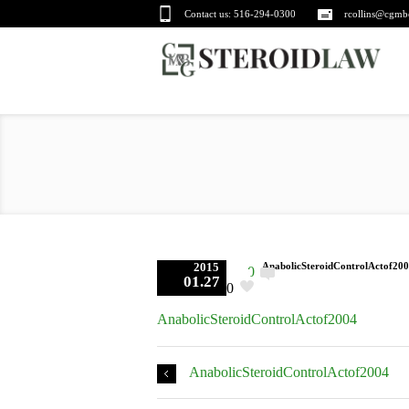
Contact us:
516-294-0300
rcollins@cgmb
2015
AnabolicSteroidControlActof20
0
01.27
0
AnabolicSteroidControlActof2004
AnabolicSteroidControlActof2004