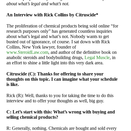
about what’s legal and what’s not.
An Interview with Rick Collins by Citruscide*
The proliferation of chemical products being sold online “for
research purposes only” has generated countless inquiries
about what’s legal and what’s not. Nobody wants to get
busted out of ignorance, of course. I sat down with Rick
Collins, New York lawyer, founder of
www.SteroidLaw.com
, and author of the definitive book on
anabolic steroids and bodybuilding drugs,
Legal Muscle
, in
an effort to shine a little light into this very dark area.
Citruscide (C): Thanks for offering to share your
thoughts on this topic. I can imagine what your schedule
is like.
Rick (R): Well, thanks to you for taking the time to do this
interview and to offer your thoughts as well, big guy.
C: Let’s start with this: What’s wrong with buying and
selling chemical products?
R: Generally, nothing. Chemicals are bought and sold every