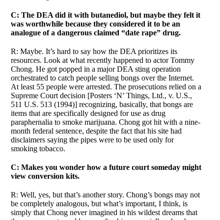
C: The DEA did it with butanediol, but maybe they felt it
was worthwhile because they considered it to be an
analogue of a dangerous claimed “date rape” drug.
R: Maybe. It’s hard to say how the DEA prioritizes its
resources. Look at what recently happened to actor Tommy
Chong. He got popped in a major DEA sting operation
orchestrated to catch people selling bongs over the Internet.
At least 55 people were arrested. The prosecutions relied on a
Supreme Court decision [Posters ‘N’ Things, Ltd., v. U.S.,
511 U.S. 513 (1994)] recognizing, basically, that bongs are
items that are specifically designed for use as drug
paraphernalia to smoke marijuana. Chong got hit with a nine-
month federal sentence, despite the fact that his site had
disclaimers saying the pipes were to be used only for
smoking tobacco.
C: Makes you wonder how a future court someday might
view conversion kits.
R: Well, yes, but that’s another story. Chong’s bongs may not
be completely analogous, but what’s important, I think, is
simply that Chong never imagined in his wildest dreams that