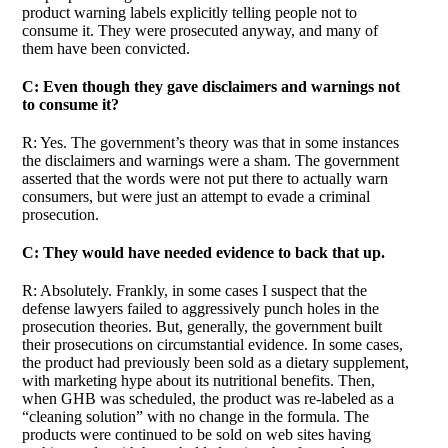
product warning labels explicitly telling people not to
consume it. They were prosecuted anyway, and many of
them have been convicted.
C: Even though they gave disclaimers and warnings not
to consume it?
R: Yes. The government’s theory was that in some instances
the disclaimers and warnings were a sham. The government
asserted that the words were not put there to actually warn
consumers, but were just an attempt to evade a criminal
prosecution.
C: They would have needed evidence to back that up.
R: Absolutely. Frankly, in some cases I suspect that the
defense lawyers failed to aggressively punch holes in the
prosecution theories. But, generally, the government built
their prosecutions on circumstantial evidence. In some cases,
the product had previously been sold as a dietary supplement,
with marketing hype about its nutritional benefits. Then,
when GHB was scheduled, the product was re-labeled as a
“cleaning solution” with no change in the formula. The
products were continued to be sold on web sites having