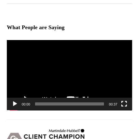
What People are Saying
Video
Player
00:00
00:37