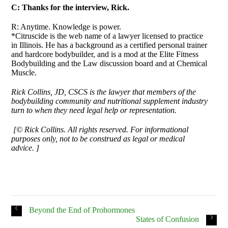
C: Thanks for the interview, Rick.
R: Anytime. Knowledge is power.
*Citruscide is the web name of a lawyer licensed to practice
in Illinois. He has a background as a certified personal trainer
and hardcore bodybuilder, and is a mod at the Elite Fitness
Bodybuilding and the Law discussion board and at Chemical
Muscle.
Rick Collins, JD, CSCS is the lawyer that members of the
bodybuilding community and nutritional supplement industry
turn to when they need legal help or representation.
[© Rick Collins. All rights reserved. For informational
purposes only, not to be construed as legal or medical
advice. ]
Beyond the End of Prohormones
States of Confusion