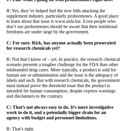
R: Yes, they’ve helped fuel the new bills attacking the
supplement industry, particularly prohormones. A good place
to learn about that issue is www.usfa.biz. Even people who
don’t use prohormones should be aware that their nutritional
freedoms are under siege by the government.
C: For sure. Rick, has anyone actually been prosecuted
for research chemicals yet?
R: Not that I know of – yet. In practice, the research chemical
scenario presents a tougher challenge for the FDA than other
misbranded drug cases. More typically, a product is sold for
human use or administration and the issue is the adequacy of
labels and such. But with research chemicals, the government
must instead prove the threshold issue that the product is
intended for human consumption, despite express warnings
and disclaimers to the contrary.
C: That’s not always easy to do. It’s more investigative
work to do it, and a potentially bigger drain for an
agency with budget and personnel limitations.
R: That’s right.