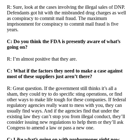
R: Sure, look at the cases involving the illegal sales of DNP.
Defendants got hit with the misbranded drug charges as well
as conspiracy to commit mail fraud. The maximum
imprisonment for conspiracy to commit mail fraud is five
years.
C: Do you think the FDA is presently aware of what’s
going on?
R: I’m almost positive that they are.
C: What if the factors they need to make a case against
most of these suppliers just aren’t there?
R: Great question. If the government still thinks it’s all a
sham, they could try to do specific sting operations, or find
other ways to make life tough for these companies. If federal
regulatory agencies really want to mess with you, they can
usually find ways. And if the agencies find that under the
existing law they can’t stop you from illegal conduct, they’ll
consider issuing new regulations to help them or they’ll ask
Congress to amend a law or pass a new one.
C: Like what’s going on with prohormones right now.