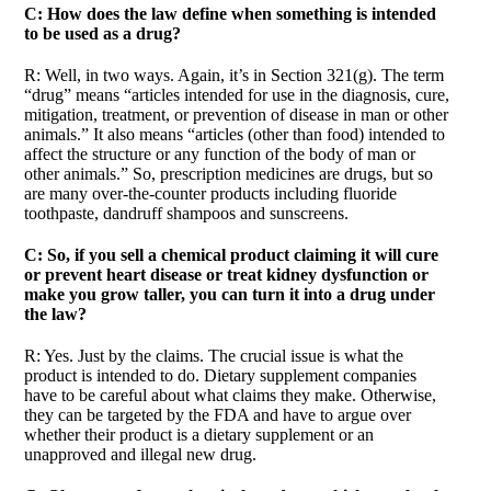
C: How does the law define when something is intended
to be used as a drug?
R: Well, in two ways. Again, it’s in Section 321(g). The term
“drug” means “articles intended for use in the diagnosis, cure,
mitigation, treatment, or prevention of disease in man or other
animals.” It also means “articles (other than food) intended to
affect the structure or any function of the body of man or
other animals.” So, prescription medicines are drugs, but so
are many over-the-counter products including fluoride
toothpaste, dandruff shampoos and sunscreens.
C: So, if you sell a chemical product claiming it will cure
or prevent heart disease or treat kidney dysfunction or
make you grow taller, you can turn it into a drug under
the law?
R: Yes. Just by the claims. The crucial issue is what the
product is intended to do. Dietary supplement companies
have to be careful about what claims they make. Otherwise,
they can be targeted by the FDA and have to argue over
whether their product is a dietary supplement or an
unapproved and illegal new drug.