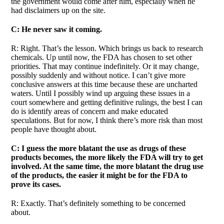
the government would come after him, especially when he
had disclaimers up on the site.
C: He never saw it coming.
R: Right. That’s the lesson. Which brings us back to research
chemicals. Up until now, the FDA has chosen to set other
priorities. That may continue indefinitely. Or it may change,
possibly suddenly and without notice. I can’t give more
conclusive answers at this time because these are uncharted
waters. Until I possibly wind up arguing these issues in a
court somewhere and getting definitive rulings, the best I can
do is identify areas of concern and make educated
speculations. But for now, I think there’s more risk than most
people have thought about.
C: I guess the more blatant the use as drugs of these
products becomes, the more likely the FDA will try to get
involved. At the same time, the more blatant the drug use
of the products, the easier it might be for the FDA to
prove its cases.
R: Exactly. That’s definitely something to be concerned
about.