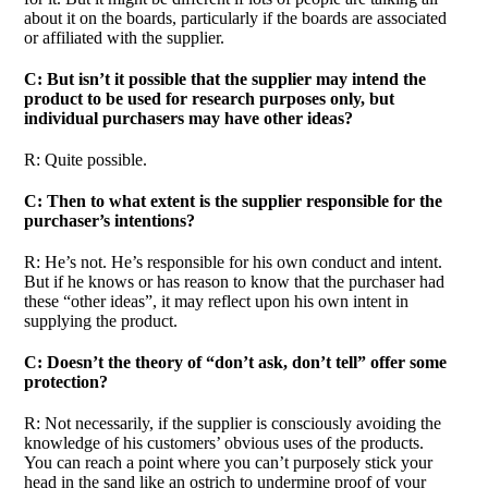
about it on the boards, particularly if the boards are associated
or affiliated with the supplier.
C: But isn’t it possible that the supplier may intend the
product to be used for research purposes only, but
individual purchasers may have other ideas?
R: Quite possible.
C: Then to what extent is the supplier responsible for the
purchaser’s intentions?
R: He’s not. He’s responsible for his own conduct and intent.
But if he knows or has reason to know that the purchaser had
these “other ideas”, it may reflect upon his own intent in
supplying the product.
C: Doesn’t the theory of “don’t ask, don’t tell” offer some
protection?
R: Not necessarily, if the supplier is consciously avoiding the
knowledge of his customers’ obvious uses of the products.
You can reach a point where you can’t purposely stick your
head in the sand like an ostrich to undermine proof of your