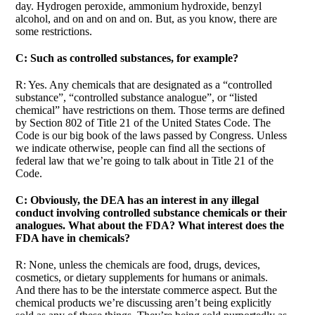
day. Hydrogen peroxide, ammonium hydroxide, benzyl
alcohol, and on and on and on. But, as you know, there are
some restrictions.
C: Such as controlled substances, for example?
R: Yes. Any chemicals that are designated as a “controlled
substance”, “controlled substance analogue”, or “listed
chemical” have restrictions on them. Those terms are defined
by Section 802 of Title 21 of the United States Code. The
Code is our big book of the laws passed by Congress. Unless
we indicate otherwise, people can find all the sections of
federal law that we’re going to talk about in Title 21 of the
Code.
C: Obviously, the DEA has an interest in any illegal
conduct involving controlled substance chemicals or their
analogues. What about the FDA? What interest does the
FDA have in chemicals?
R: None, unless the chemicals are food, drugs, devices,
cosmetics, or dietary supplements for humans or animals.
And there has to be the interstate commerce aspect. But the
chemical products we’re discussing aren’t being explicitly