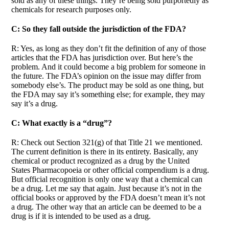
sold as any of these things. They’re being sold purportedly as
chemicals for research purposes only.
C: So they fall outside the jurisdiction of the FDA?
R: Yes, as long as they don’t fit the definition of any of those
articles that the FDA has jurisdiction over. But here’s the
problem. And it could become a big problem for someone in
the future. The FDA’s opinion on the issue may differ from
somebody else’s. The product may be sold as one thing, but
the FDA may say it’s something else; for example, they may
say it’s a drug.
C: What exactly is a “drug”?
R: Check out Section 321(g) of that Title 21 we mentioned.
The current definition is there in its entirety. Basically, any
chemical or product recognized as a drug by the United
States Pharmacopoeia or other official compendium is a drug.
But official recognition is only one way that a chemical can
be a drug. Let me say that again. Just because it’s not in the
official books or approved by the FDA doesn’t mean it’s not
a drug. The other way that an article can be deemed to be a
drug is if it is intended to be used as a drug.