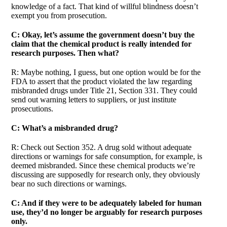
knowledge of a fact. That kind of willful blindness doesn’t
exempt you from prosecution.
C: Okay, let’s assume the government doesn’t buy the
claim that the chemical product is really intended for
research purposes. Then what?
R: Maybe nothing, I guess, but one option would be for the
FDA to assert that the product violated the law regarding
misbranded drugs under Title 21, Section 331. They could
send out warning letters to suppliers, or just institute
prosecutions.
C: What’s a misbranded drug?
R: Check out Section 352. A drug sold without adequate
directions or warnings for safe consumption, for example, is
deemed misbranded. Since these chemical products we’re
discussing are supposedly for research only, they obviously
bear no such directions or warnings.
C: And if they were to be adequately labeled for human
use, they’d no longer be arguably for research purposes
only.