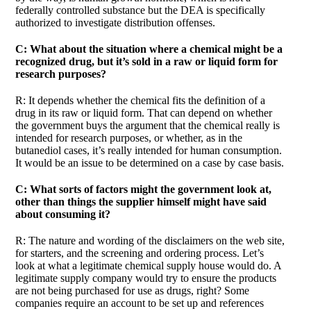
federally controlled substance but the DEA is specifically
authorized to investigate distribution offenses.
C: What about the situation where a chemical might be a
recognized drug, but it’s sold in a raw or liquid form for
research purposes?
R: It depends whether the chemical fits the definition of a
drug in its raw or liquid form. That can depend on whether
the government buys the argument that the chemical really is
intended for research purposes, or whether, as in the
butanediol cases, it’s really intended for human consumption.
It would be an issue to be determined on a case by case basis.
C: What sorts of factors might the government look at,
other than things the supplier himself might have said
about consuming it?
R: The nature and wording of the disclaimers on the web site,
for starters, and the screening and ordering process. Let’s
look at what a legitimate chemical supply house would do. A
legitimate supply company would try to ensure the products
are not being purchased for use as drugs, right? Some
companies require an account to be set up and references