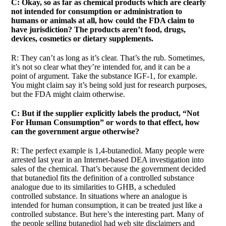
C: Okay, so as far as chemical products which are clearly
not intended for consumption or administration to
humans or animals at all, how could the FDA claim to
have jurisdiction? The products aren’t food, drugs,
devices, cosmetics or dietary supplements.
R: They can’t as long as it’s clear. That’s the rub. Sometimes,
it’s not so clear what they’re intended for, and it can be a
point of argument. Take the substance IGF-1, for example.
You might claim say it’s being sold just for research purposes,
but the FDA might claim otherwise.
C: But if the supplier explicitly labels the product, “Not
For Human Consumption” or words to that effect, how
can the government argue otherwise?
R: The perfect example is 1,4-butanediol. Many people were
arrested last year in an Internet-based DEA investigation into
sales of the chemical. That’s because the government decided
that butanediol fits the definition of a controlled substance
analogue due to its similarities to GHB, a scheduled
controlled substance. In situations where an analogue is
intended for human consumption, it can be treated just like a
controlled substance. But here’s the interesting part. Many of
the people selling butanediol had web site disclaimers and