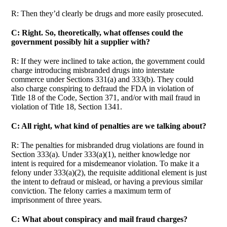
R: Then they’d clearly be drugs and more easily prosecuted.
C: Right. So, theoretically, what offenses could the
government possibly hit a supplier with?
R: If they were inclined to take action, the government could
charge introducing misbranded drugs into interstate
commerce under Sections 331(a) and 333(b). They could
also charge conspiring to defraud the FDA in violation of
Title 18 of the Code, Section 371, and/or with mail fraud in
violation of Title 18, Section 1341.
C: All right, what kind of penalties are we talking about?
R: The penalties for misbranded drug violations are found in
Section 333(a). Under 333(a)(1), neither knowledge nor
intent is required for a misdemeanor violation. To make it a
felony under 333(a)(2), the requisite additional element is just
the intent to defraud or mislead, or having a previous similar
conviction. The felony carries a maximum term of
imprisonment of three years.
C: What about conspiracy and mail fraud charges?