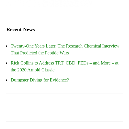
Recent News
Twenty-One Years Later: The Research Chemical Interview
That Predicted the Peptide Wars
Rick Collins to Address TRT, CBD, PEDs – and More – at
the 2020 Arnold Classic
Dumpster Diving for Evidence?