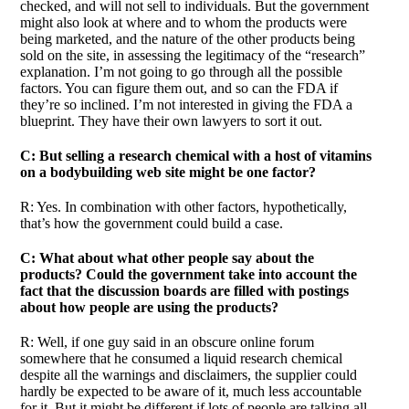
checked, and will not sell to individuals. But the government
might also look at where and to whom the products were
being marketed, and the nature of the other products being
sold on the site, in assessing the legitimacy of the “research”
explanation. I’m not going to go through all the possible
factors. You can figure them out, and so can the FDA if
they’re so inclined. I’m not interested in giving the FDA a
blueprint. They have their own lawyers to sort it out.
C: But selling a research chemical with a host of vitamins
on a bodybuilding web site might be one factor?
R: Yes. In combination with other factors, hypothetically,
that’s how the government could build a case.
C: What about what other people say about the
products? Could the government take into account the
fact that the discussion boards are filled with postings
about how people are using the products?
R: Well, if one guy said in an obscure online forum
somewhere that he consumed a liquid research chemical
despite all the warnings and disclaimers, the supplier could
hardly be expected to be aware of it, much less accountable
for it. But it might be different if lots of people are talking all