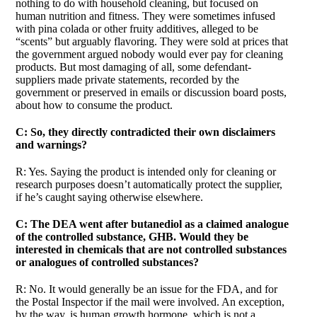
nothing to do with household cleaning, but focused on
human nutrition and fitness. They were sometimes infused
with pina colada or other fruity additives, alleged to be
“scents” but arguably flavoring. They were sold at prices that
the government argued nobody would ever pay for cleaning
products. But most damaging of all, some defendant-
suppliers made private statements, recorded by the
government or preserved in emails or discussion board posts,
about how to consume the product.
C: So, they directly contradicted their own disclaimers
and warnings?
R: Yes. Saying the product is intended only for cleaning or
research purposes doesn’t automatically protect the supplier,
if he’s caught saying otherwise elsewhere.
C: The DEA went after butanediol as a claimed analogue
of the controlled substance, GHB. Would they be
interested in chemicals that are not controlled substances
or analogues of controlled substances?
R: No. It would generally be an issue for the FDA, and for
the Postal Inspector if the mail were involved. An exception,
by the way, is human growth hormone, which is not a