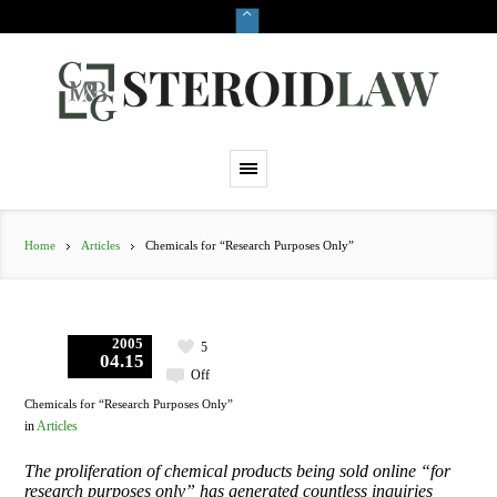
Home
Articles
Chemicals for “Research Purposes Only”
2005
5
04.15
Off
Chemicals for “Research Purposes Only”
in
Articles
The proliferation of chemical products being sold online “for
research purposes only” has generated countless inquiries