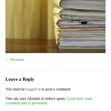
← Previous
Leave a Reply
You must be
logged in
to post a comment.
This site uses Akismet to reduce spam.
Learn how your
comment data is processed.