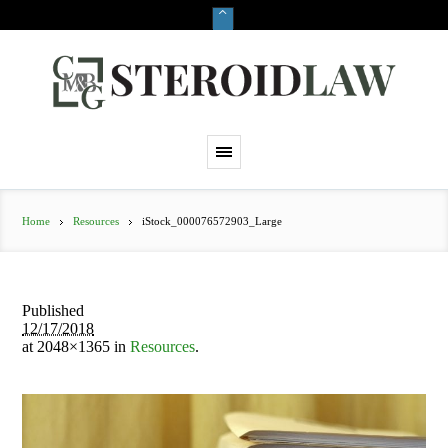
Home
Resources
iStock_000076572903_Large
Published
12/17/2018
at 2048×1365 in
Resources
.