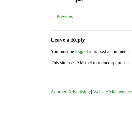
← Previous
Leave a Reply
You must be
logged in
to post a comment.
This site uses Akismet to reduce spam.
Lear
Attorney Advertising
|
Website Maintenance