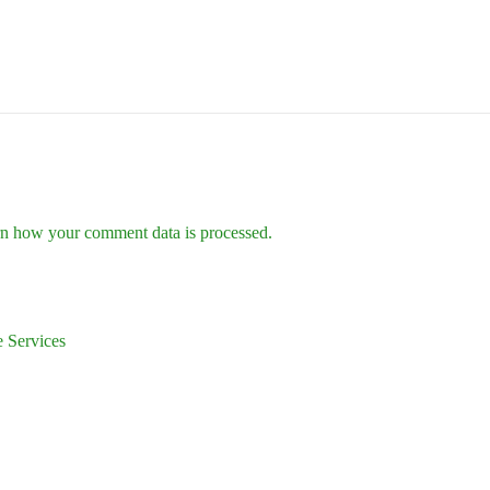
n how your comment data is processed.
 Services