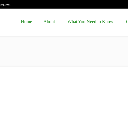
esq.com
Home
About
What You Need to Know
C