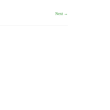
Next →