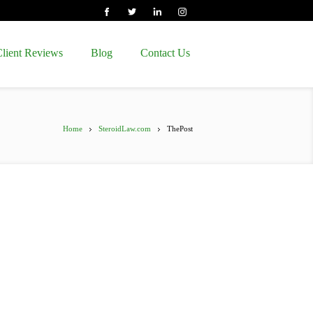
lient Reviews
Blog
Contact Us
Home
SteroidLaw.com
ThePost