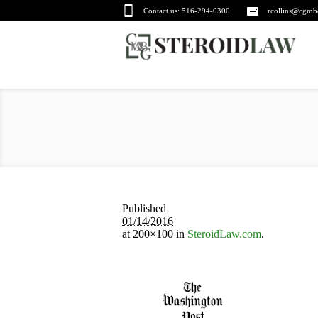
Contact us:
516-294-0300
rcollins@cgmb
Published
01/14/2016
at 200×100 in
SteroidLaw.com
.