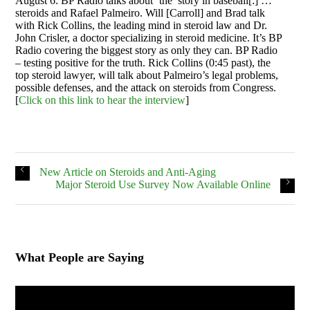
August 6: BP Radio talks about ‘the’ story in baseball[:] …
steroids and Rafael Palmeiro. Will [Carroll] and Brad talk
with Rick Collins, the leading mind in steroid law and Dr.
John Crisler, a doctor specializing in steroid medicine. It’s BP
Radio covering the biggest story as only they can. BP Radio
– testing positive for the truth. Rick Collins (0:45 past), the
top steroid lawyer, will talk about Palmeiro’s legal problems,
possible defenses, and the attack on steroids from Congress.
[
Click on this link to hear the interview
]
New Article on Steroids and Anti-Aging
Major Steroid Use Survey Now Available Online
What People are Saying
Video
Player