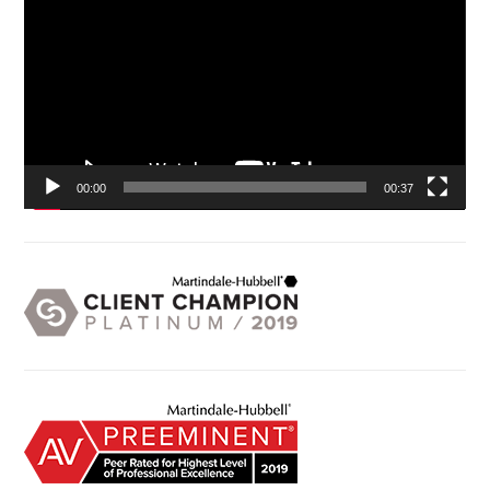
00:00
00:37