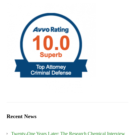
Recent News
Twenty-One Years Later: The Research Chemical Interview