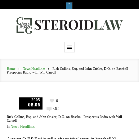
Home
News Headlines
Rick Collins, Esq. and John Crisler, D.O. on Baseball
Prospectus Radio with Will Carroll
2005
0
08.06
Off
Rick Collins, Esq. and John Crisler, D.O. on Baseball Prospectus Radio with Will
Carroll
in
News Headlines