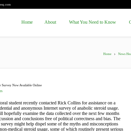
esq.com
Home
About
What You Need to Know
C
Home
News Hea
e Survey Now Available Online
es
oral student recently contacted Rick Collins for assistance on a
idential and anonymous Internet survey of anabolic steroid usage.
ll hopefully examine the data collected over the next few months
cussion and conclusions free of political correctness and bias. The
he survey might help dispel some of the myths and misconceptions
non-medical steroid usage, some of which routinely present serious