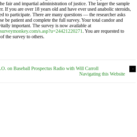
the fair and impartial administration of justice. The larger the sample
ter. If you are over 18 years old and have ever used anabolic steroids,
ted to participate. There are many questions — the researcher asks
se be patient and complete the full survey. Your total candor and
itally important. The survey is now available at
.surveymonkey.com/s.asp?u=24421220271
. You are requested to
of the survey to others.
D.O. on Baseball Prospectus Radio with Will Carroll
Navigating this Website