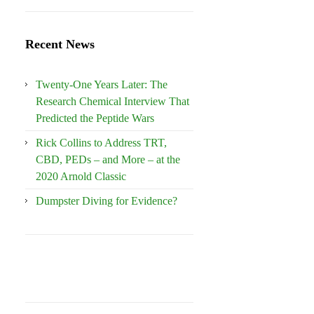
Recent News
Twenty-One Years Later: The
Research Chemical Interview That
Predicted the Peptide Wars
Rick Collins to Address TRT,
CBD, PEDs – and More – at the
2020 Arnold Classic
Dumpster Diving for Evidence?