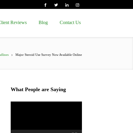
lient Reviews
Blog
Contact Us
dlines
Major Steroid Use Survey Now Available Online
What People are Saying
Video
Player