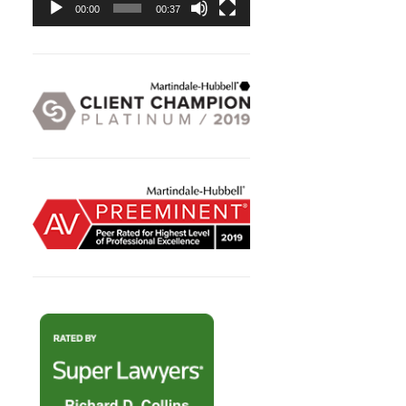
00:00
00:37