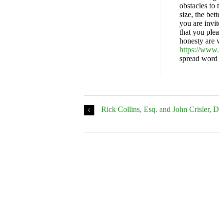
obstacles to 
size, the bet
you are invi
that you plea
honesty are v
https://www
spread word 
Rick Collins, Esq. and John Crisler, 