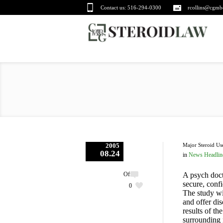
Contact us:
516-294-0300
rcollins@cgmb
2005
Major Steroid Us
08.24
in
News Headlin
Off
A psych doct
secure, conf
0
The study wi
and offer dis
results of t
surrounding 