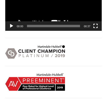
00:00
00:37