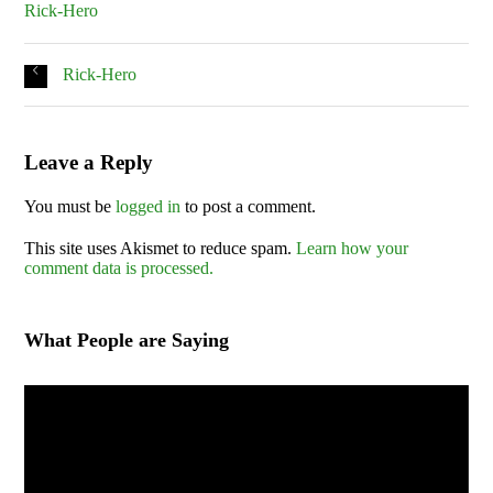
Rick-Hero
Rick-Hero
Leave a Reply
You must be
logged in
to post a comment.
This site uses Akismet to reduce spam.
Learn how your
comment data is processed.
What People are Saying
Video
Player