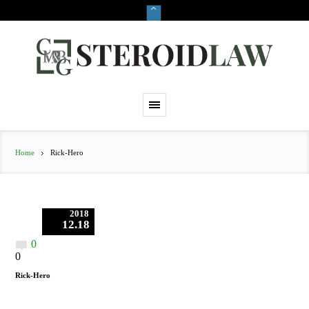
Home
Rick-Hero
2018
12.18
0
0
Rick-Hero