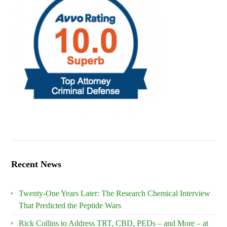
Recent News
Twenty-One Years Later: The Research Chemical Interview
That Predicted the Peptide Wars
Rick Collins to Address TRT, CBD, PEDs – and More – at